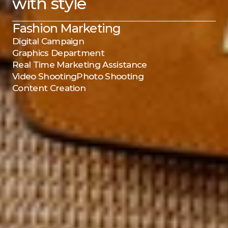
with style
Fashion Marketing
Digital Campaign
Graphics Department
Real Time Marketing Assistance
Video Shooting
Photo Shooting
Content Creation