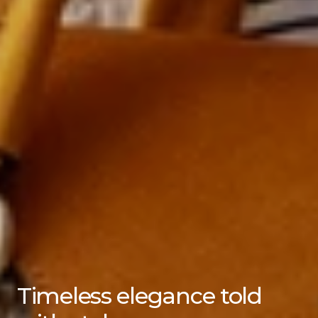
Timeless elegance told 