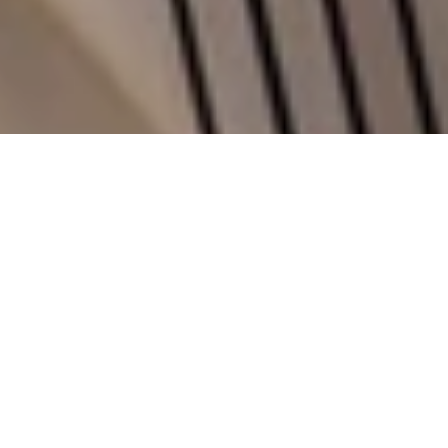
F
o
r
P
r
a
t
e
s
i
P
e
l
l
e
t
t
e
r
i
e
,
a
h
i
s
t
o
r
i
c
e
x
c
e
l
l
e
n
c
e
o
f
I
t
a
l
i
a
n
c
r
a
f
t
s
m
a
n
s
h
i
p
,
o
u
r
j
o
b
h
a
s
b
e
e
n
t
o
g
i
v
e
a
n
e
w
v
o
i
c
e
t
o
a
b
r
a
n
d
t
h
a
t
t
h
r
i
v
e
s