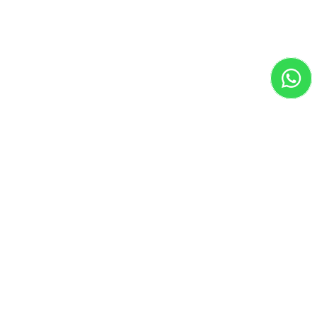
Adobe Photoshop

Adobe Illustrator

Adobe InDesign

Figma

Canva Pro

Adobe XD

Google Optimize

Final Cut Pro

CapCut

Meta Ads

Google Ads

TikTok Ads

Clickup
Work in Progress